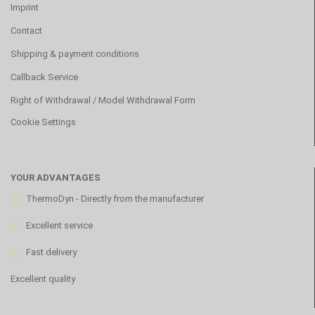
Imprint
Contact
Shipping & payment conditions
Callback Service
Right of Withdrawal / Model Withdrawal Form
Cookie Settings
YOUR ADVANTAGES
ThermoDyn - Directly from the manufacturer
Excellent service
Fast delivery
Excellent quality