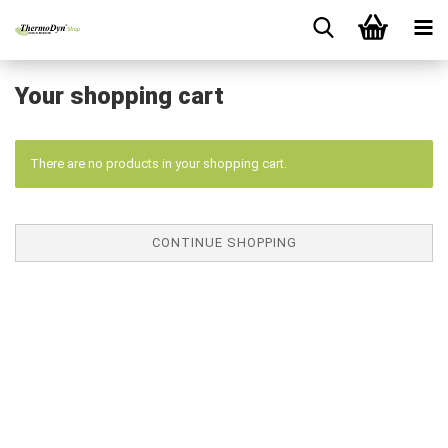
Your shopping cart
There are no products in your shopping cart.
CONTINUE SHOPPING