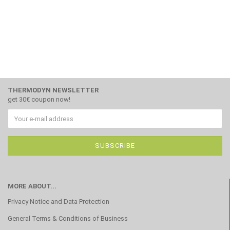
THERMODYN NEWSLETTER
get 30€ coupon now!
MORE ABOUT...
Privacy Notice and Data Protection
General Terms & Conditions of Business