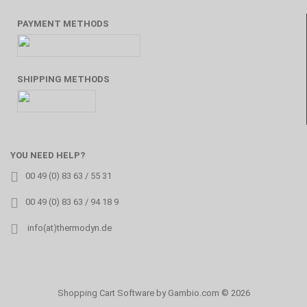
PAYMENT METHODS
SHIPPING METHODS
YOU NEED HELP?
00 49 (0) 83 63 / 55 31
00 49 (0) 83 63 / 94 18 9
info(at)thermodyn.de
Shopping Cart Software
by Gambio.com © 2026