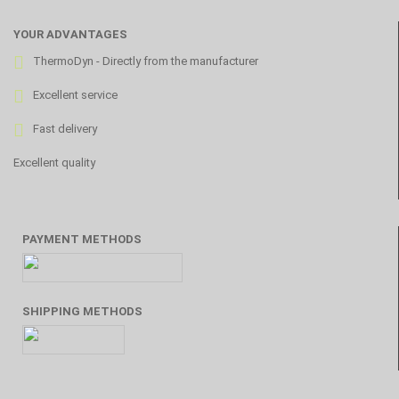
YOUR ADVANTAGES
ThermoDyn - Directly from the manufacturer
Excellent service
Fast delivery
Excellent quality
PAYMENT METHODS
SHIPPING METHODS