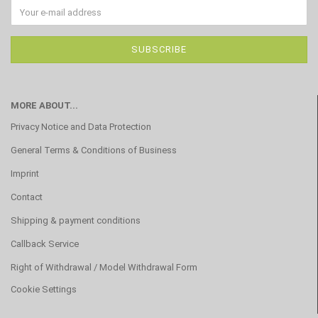
MORE ABOUT...
Privacy Notice and Data Protection
General Terms & Conditions of Business
Imprint
Contact
Shipping & payment conditions
Callback Service
Right of Withdrawal / Model Withdrawal Form
Cookie Settings