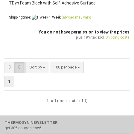
TDyn Foam Block with Self-Adhesive Surface
Shippingtime:
1 Week
(abroad may vary)
You do not have permission to view the prices
plus 19% tax excl.
Shipping costs
Sort by
per page
Sort by
100 per page
1
1
to
1
(from a total of
1
)
THERMODYN NEWSLETTER
get 30€ coupon now!