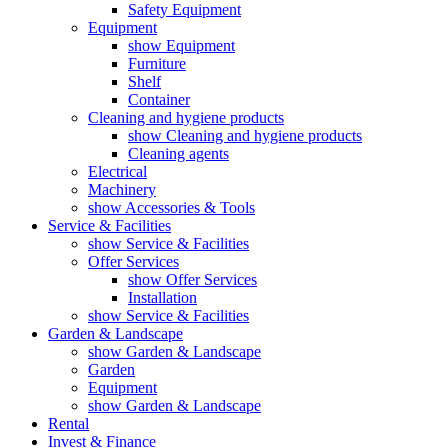
Safety Equipment
Equipment
show Equipment
Furniture
Shelf
Container
Cleaning and hygiene products
show Cleaning and hygiene products
Cleaning agents
Electrical
Machinery
show Accessories & Tools
Service & Facilities
show Service & Facilities
Offer Services
show Offer Services
Installation
show Service & Facilities
Garden & Landscape
show Garden & Landscape
Garden
Equipment
show Garden & Landscape
Rental
Invest & Finance