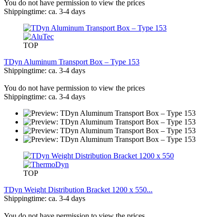
You do not have permission to view the prices
Shippingtime: ca. 3-4 days
TOP
TDyn Aluminum Transport Box – Type 153
Shippingtime: ca. 3-4 days
You do not have permission to view the prices
Shippingtime: ca. 3-4 days
TOP
TDyn Weight Distribution Bracket 1200 x 550...
Shippingtime: ca. 3-4 days
You do not have permission to view the prices