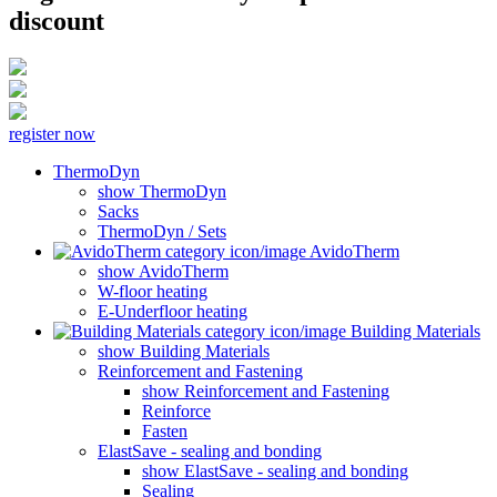
discount
register now
ThermoDyn
show ThermoDyn
Sacks
ThermoDyn / Sets
AvidoTherm
show AvidoTherm
W-floor heating
E-Underfloor heating
Building Materials
show Building Materials
Reinforcement and Fastening
show Reinforcement and Fastening
Reinforce
Fasten
ElastSave - sealing and bonding
show ElastSave - sealing and bonding
Sealing