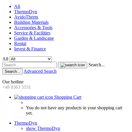
All
ThermoDyn
AvidoTherm
Building Materials
Accessories & Tools
Service & Facilities
Garden & Landscape
Rental
Invest & Finance
All
Search...
Advanced Search
Search...
Our hotline
+49 8363 5531
Shopping Cart
You do not have any products in your shopping cart
yet.
ThermoDyn
show ThermoDyn