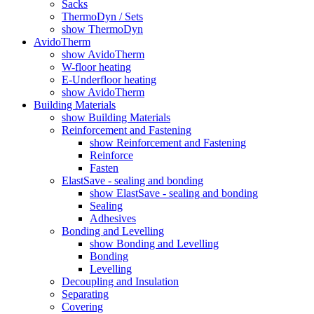
Sacks
ThermoDyn / Sets
show ThermoDyn
AvidoTherm
show AvidoTherm
W-floor heating
E-Underfloor heating
show AvidoTherm
Building Materials
show Building Materials
Reinforcement and Fastening
show Reinforcement and Fastening
Reinforce
Fasten
ElastSave - sealing and bonding
show ElastSave - sealing and bonding
Sealing
Adhesives
Bonding and Levelling
show Bonding and Levelling
Bonding
Levelling
Decoupling and Insulation
Separating
Covering