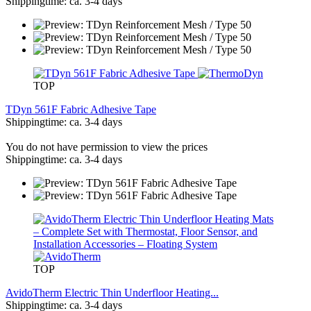
Shippingtime: ca. 3-4 days
TOP
TDyn 561F Fabric Adhesive Tape
Shippingtime: ca. 3-4 days
You do not have permission to view the prices
Shippingtime: ca. 3-4 days
TOP
AvidoTherm Electric Thin Underfloor Heating...
Shippingtime: ca. 3-4 days