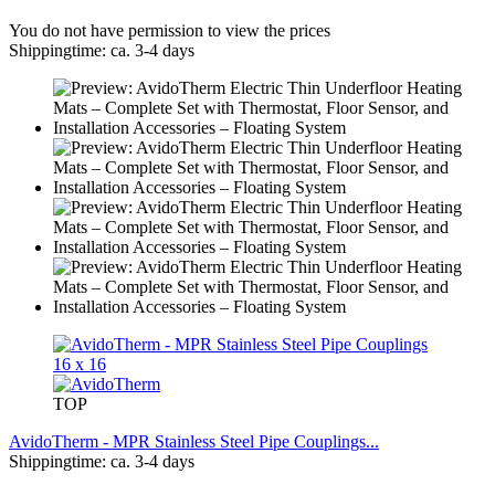
You do not have permission to view the prices
Shippingtime: ca. 3-4 days
TOP
AvidoTherm - MPR Stainless Steel Pipe Couplings...
Shippingtime: ca. 3-4 days