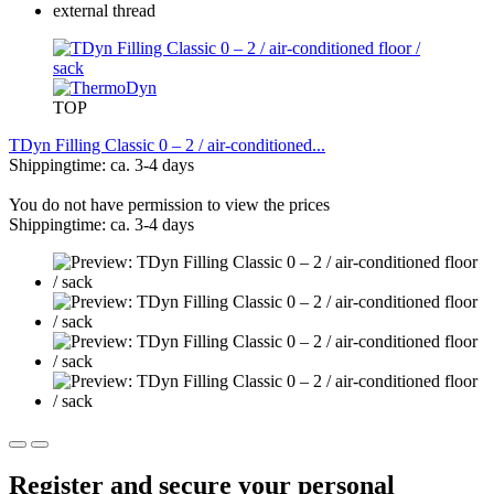
TOP
TDyn Filling Classic 0 – 2 / air-conditioned...
Shippingtime: ca. 3-4 days
You do not have permission to view the prices
Shippingtime: ca. 3-4 days
Register and secure your personal