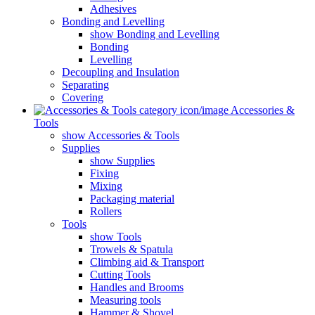
Adhesives
Bonding and Levelling
show Bonding and Levelling
Bonding
Levelling
Decoupling and Insulation
Separating
Covering
Accessories &
Tools
show Accessories & Tools
Supplies
show Supplies
Fixing
Mixing
Packaging material
Rollers
Tools
show Tools
Trowels & Spatula
Climbing aid & Transport
Cutting Tools
Handles and Brooms
Measuring tools
Hammer & Shovel