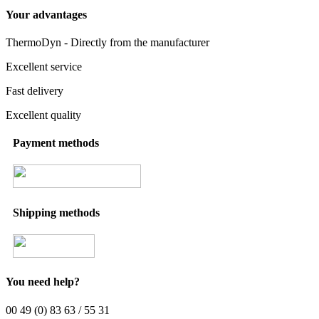
Your advantages
ThermoDyn - Directly from the manufacturer
Excellent service
Fast delivery
Excellent quality
Payment methods
Shipping methods
You need help?
00 49 (0) 83 63 / 55 31