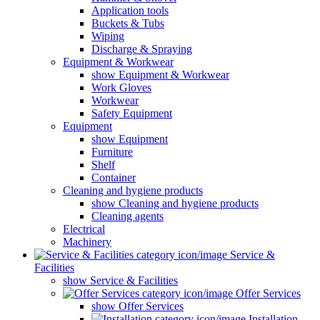
Application tools
Buckets & Tubs
Wiping
Discharge & Spraying
Equipment & Workwear
show Equipment & Workwear
Work Gloves
Workwear
Safety Equipment
Equipment
show Equipment
Furniture
Shelf
Container
Cleaning and hygiene products
show Cleaning and hygiene products
Cleaning agents
Electrical
Machinery
Service &
Facilities
show Service & Facilities
Offer Services
show Offer Services
Installation