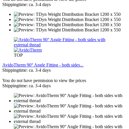
Shippingtime: ca. 3-4 days
TOP
AvidoTherm 90° Angle Fitting - both sides...
Shippingtime: ca. 3-4 days
You do not have permission to view the prices
Shippingtime: ca. 3-4 days