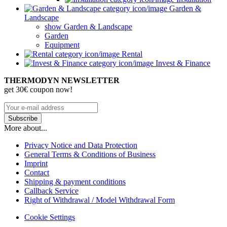
Garden &
Landscape
show Garden & Landscape
Garden
Equipment
Rental
Invest & Finance
THERMODYN NEWSLETTER
get 30€ coupon now!
More about...
Privacy Notice and Data Protection
General Terms & Conditions of Business
Imprint
Contact
Shipping & payment conditions
Callback Service
Right of Withdrawal / Model Withdrawal Form
Cookie Settings