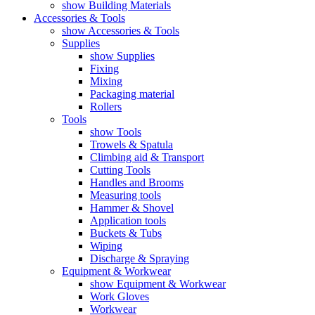
show Building Materials
Accessories & Tools
show Accessories & Tools
Supplies
show Supplies
Fixing
Mixing
Packaging material
Rollers
Tools
show Tools
Trowels & Spatula
Climbing aid & Transport
Cutting Tools
Handles and Brooms
Measuring tools
Hammer & Shovel
Application tools
Buckets & Tubs
Wiping
Discharge & Spraying
Equipment & Workwear
show Equipment & Workwear
Work Gloves
Workwear