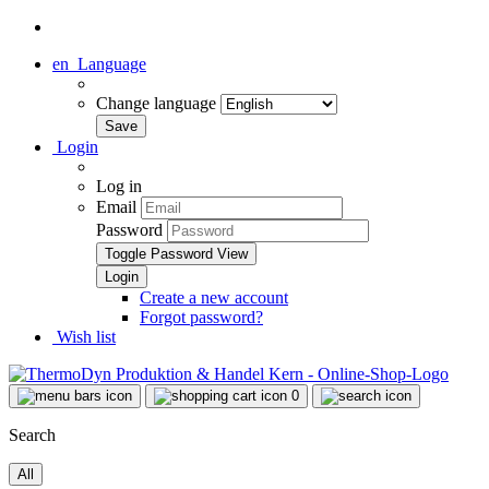
en
Language
Change language
Login
Log in
Email
Password
Toggle Password View
Create a new account
Forgot password?
Wish list
0
Search
All