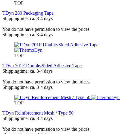
TOP
TDyn 280 Packaging Tape
Shippingtime: ca. 3-4 days
You do not have permission to view the prices
Shippingtime: ca. 3-4 days
TOP
TDyn 701F Double-Sided Adhesive Tape
Shippingtime: ca. 3-4 days
You do not have permission to view the prices
Shippingtime: ca. 3-4 days
TOP
TDyn Reinforcement Mesh / Type 50
Shippingtime: ca. 3-4 days
You do not have permission to view the prices