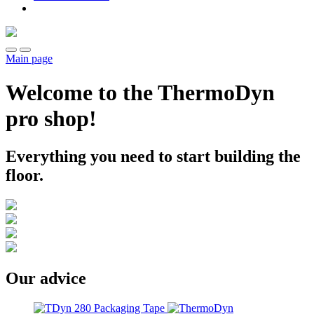
Main page
Welcome to the ThermoDyn
pro shop!
Everything you need to start building the
floor.
Our advice