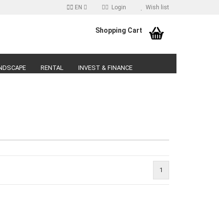
EN
Login
Wish list
age
Shopping Cart
Email
NDSCAPE
RENTAL
INVEST & FINANCE
Password
reate a new account
orgot password?
1