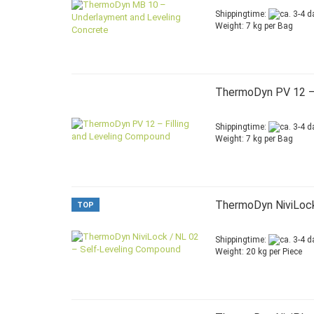
Shippingtime:
Weight:
7
kg per Bag
ThermoDyn PV 12 – 
Shippingtime:
Weight:
7
kg per Bag
ThermoDyn NiviLock
TOP
Shippingtime:
Weight:
20
kg per Piece