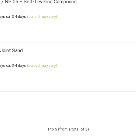
 / NP 05 – Self-Leveling Compound
ca. 3-4 days
(abroad may vary)
Joint Sand
ca. 3-4 days
(abroad may vary)
1
to
5
(from a total of
5
)