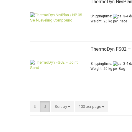
ThermoDyn NiviPlan
Shippingtime:
Weight:
25
kg per Piece
ThermoDyn FS02 – 
Shippingtime:
Weight:
20
kg per Bag
Sort by
per page
Sort by
100 per page