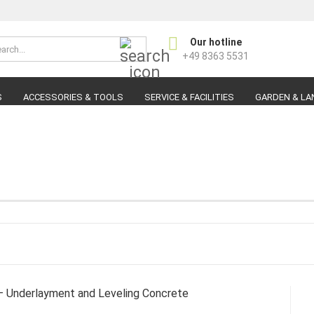
Search...
Our hotline
Change langu
+49 8363 5531
S
ACCESSORIES & TOOLS
SERVICE & FACILITIES
GARDEN & LA
C
F
 Underlayment and Leveling Concrete