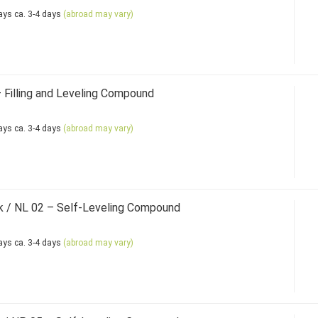
ca. 3-4 days
(abroad may vary)
Filling and Leveling Compound
ca. 3-4 days
(abroad may vary)
 / NL 02 – Self-Leveling Compound
ca. 3-4 days
(abroad may vary)