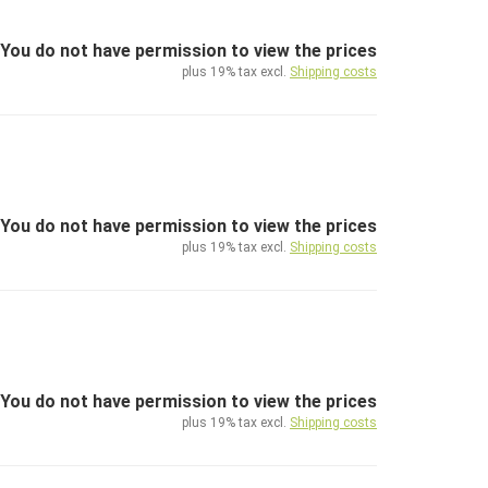
You do not have permission to view the prices
plus 19% tax excl.
Shipping costs
You do not have permission to view the prices
plus 19% tax excl.
Shipping costs
You do not have permission to view the prices
plus 19% tax excl.
Shipping costs