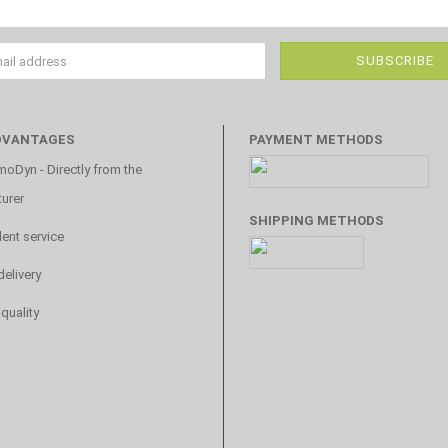
DVANTAGES
PAYMENT METHODS
oDyn - Directly from the
urer
SHIPPING METHODS
lent service
delivery
 quality