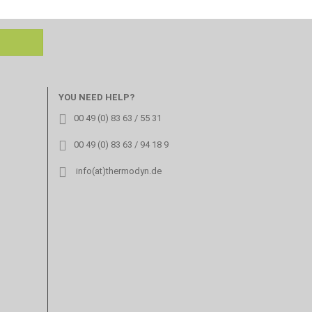
YOU NEED HELP?
00 49 (0) 83 63 / 55 31
00 49 (0) 83 63 / 94 18 9
info(at)thermodyn.de