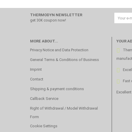
THERMODYN NEWSLETTER
get 30€ coupon now!
MORE ABOUT...
YOUR A
Privacy Notice and Data Protection
Therm
manufact
General Terms & Conditions of Business
Imprint
Excel
Contact
Fast 
Shipping & payment conditions
Excellent
Callback Service
Right of Withdrawal / Model Withdrawal
Form
Cookie Settings