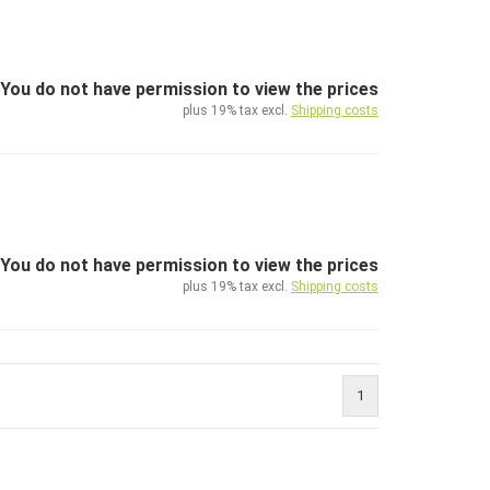
You do not have permission to view the prices
plus 19% tax excl.
Shipping costs
You do not have permission to view the prices
plus 19% tax excl.
Shipping costs
1