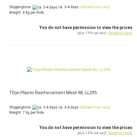
Shippingtime:
ca. 3-4 days
(abroad may vary)
Weight:
8
kg per Role
You do not have permission to view the prices
plus 19% tax excl.
Shipping costs
TDyn Plastic Reinforcement Mesh WL-LL295
Shippingtime:
ca. 3-4 days
(abroad may vary)
Weight:
7
kg per Role
You do not have permission to view the prices
plus 19% tax excl.
Shipping costs