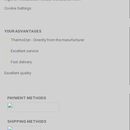
Cookie Settings
YOUR ADVANTAGES
ThermoDyn - Directly from the manufacturer
Excellent service
Fast delivery
Excellent quality
PAYMENT METHODS
SHIPPING METHODS