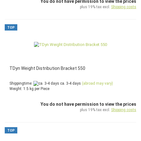
You do not have permission to view the prices
plus 19% tax excl.
Shipping costs
TOP
TDyn Weight Distribution Bracket 550
Shippingtime:
ca. 3-4 days
(abroad may vary)
Weight:
1.5
kg per Piece
You do not have permission to view the prices
plus 19% tax excl.
Shipping costs
TOP