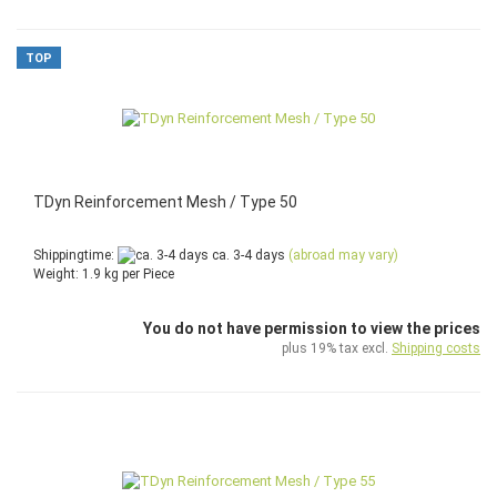
TOP
TDyn Reinforcement Mesh / Type 50
Shippingtime:
ca. 3-4 days
(abroad may vary)
Weight:
1.9
kg per Piece
You do not have permission to view the prices
plus 19% tax excl.
Shipping costs