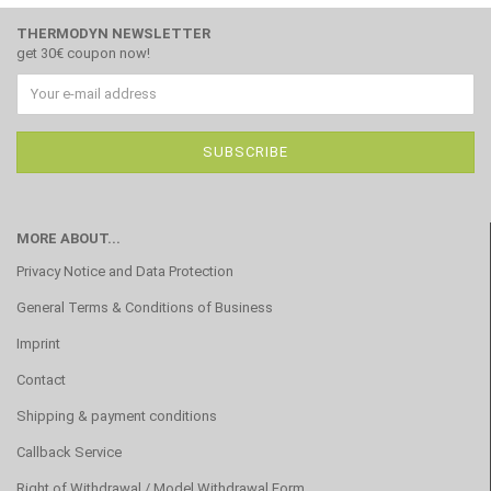
THERMODYN NEWSLETTER
get 30€ coupon now!
MORE ABOUT...
Privacy Notice and Data Protection
General Terms & Conditions of Business
Imprint
Contact
Shipping & payment conditions
Callback Service
Right of Withdrawal / Model Withdrawal Form