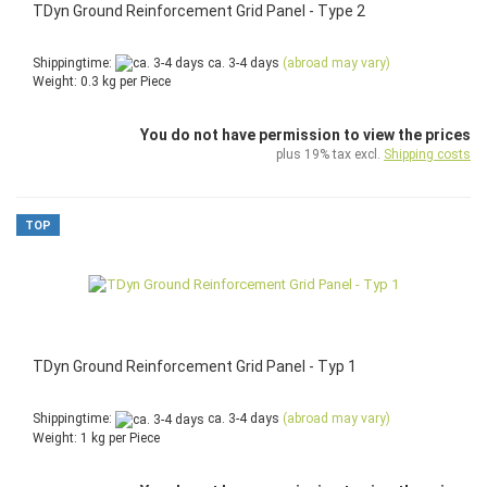
TDyn Ground Reinforcement Grid Panel - Type 2
Shippingtime:
ca. 3-4 days
(abroad may vary)
Weight:
0.3
kg per Piece
You do not have permission to view the prices
plus 19% tax excl.
Shipping costs
TOP
TDyn Ground Reinforcement Grid Panel - Typ 1
Shippingtime:
ca. 3-4 days
(abroad may vary)
Weight:
1
kg per Piece