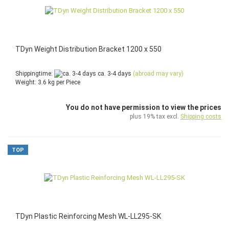
TDyn Weight Distribution Bracket 1200 x 550
Shippingtime:
ca. 3-4 days
(abroad may vary)
Weight:
3.6
kg per Piece
You do not have permission to view the prices
plus 19% tax excl.
Shipping costs
TOP
TDyn Plastic Reinforcing Mesh WL-LL295-SK