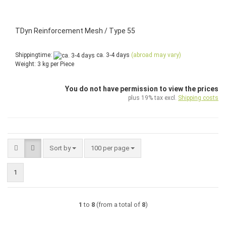
TDyn Reinforcement Mesh / Type 55
Shippingtime:
ca. 3-4 days
(abroad may vary)
Weight:
3
kg per Piece
You do not have permission to view the prices
plus 19% tax excl.
Shipping costs
Sort by
per page
Sort by
100 per page
1
1
to
8
(from a total of
8
)