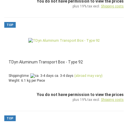
You do not have permission to view the prices
plus 19% tax excl.
Shipping costs
TOP
TDyn Aluminum Transport Box - Type 92
Shippingtime:
ca. 3-4 days
(abroad may vary)
Weight:
6.1
kg per Piece
You do not have permission to view the prices
plus 19% tax excl.
Shipping costs
TOP