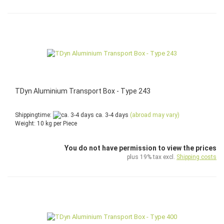
TDyn Aluminium Transport Box - Type 243
Shippingtime:
ca. 3-4 days
(abroad may vary)
Weight:
10
kg per Piece
You do not have permission to view the prices
plus 19% tax excl.
Shipping costs