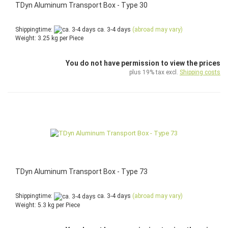
TDyn Aluminum Transport Box - Type 30
Shippingtime:
ca. 3-4 days
(abroad may vary)
Weight:
3.25
kg per Piece
You do not have permission to view the prices
plus 19% tax excl.
Shipping costs
TDyn Aluminum Transport Box - Type 73
Shippingtime:
ca. 3-4 days
(abroad may vary)
Weight:
5.3
kg per Piece