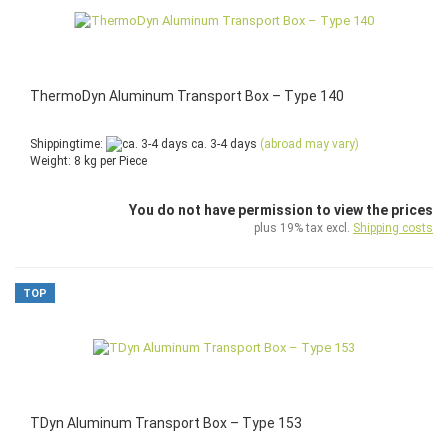
ThermoDyn Aluminum Transport Box – Type 140
Shippingtime:
ca. 3-4 days
(abroad may vary)
Weight:
8
kg per Piece
You do not have permission to view the prices
plus 19% tax excl.
Shipping costs
TOP
TDyn Aluminum Transport Box – Type 153