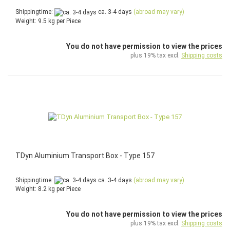
Shippingtime:
ca. 3-4 days
(abroad may vary)
Weight:
9.5
kg per Piece
You do not have permission to view the prices
plus 19% tax excl.
Shipping costs
TDyn Aluminium Transport Box - Type 157
Shippingtime:
ca. 3-4 days
(abroad may vary)
Weight:
8.2
kg per Piece
You do not have permission to view the prices
plus 19% tax excl.
Shipping costs