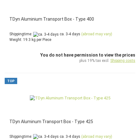
TDyn Aluminium Transport Box - Type 400
Shippingtime:
ca. 3-4 days
(abroad may vary)
Weight:
19.3
kg per Piece
You do not have permission to view the prices
plus 19% tax excl.
Shipping costs
TOP
TDyn Aluminum Transport Box - Type 425
Shippingtime:
ca. 3-4 days
(abroad may vary)