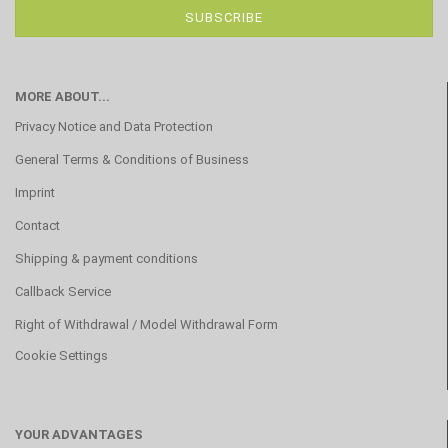
MORE ABOUT...
Privacy Notice and Data Protection
General Terms & Conditions of Business
Imprint
Contact
Shipping & payment conditions
Callback Service
Right of Withdrawal / Model Withdrawal Form
Cookie Settings
YOUR ADVANTAGES