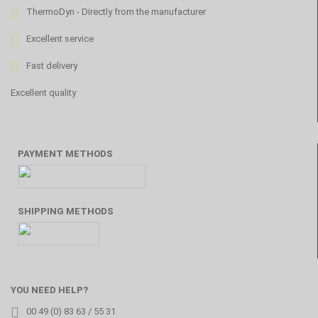
ThermoDyn - Directly from the manufacturer
Excellent service
Fast delivery
Excellent quality
PAYMENT METHODS
SHIPPING METHODS
YOU NEED HELP?
00 49 (0) 83 63 / 55 31