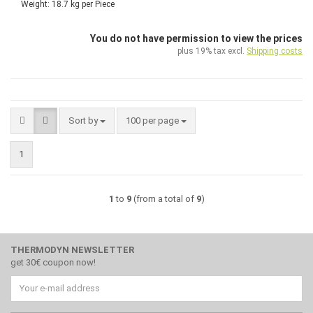
Weight:
18.7
kg per Piece
You do not have permission to view the prices
plus 19% tax excl.
Shipping costs
Sort by
per page
Sort by
100 per page
1
1
to
9
(from a total of
9
)
THERMODYN NEWSLETTER
get 30€ coupon now!