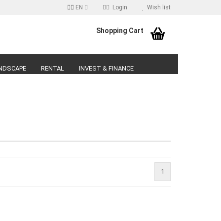
EN
Login
Wish list
age
Shopping Cart
Email
NDSCAPE
RENTAL
INVEST & FINANCE
Password
reate a new account
orgot password?
1