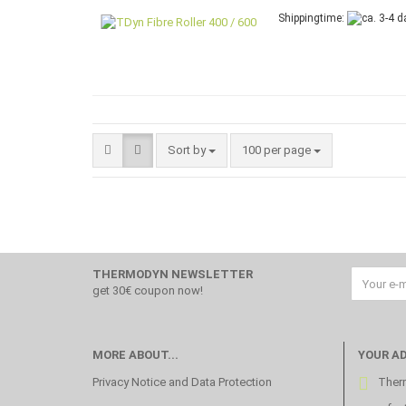
Shippingtime:
Sort by
per page
Sort by
100 per page
THERMODYN NEWSLETTER
get 30€ coupon now!
MORE ABOUT...
YOUR A
Privacy Notice and Data Protection
Therm