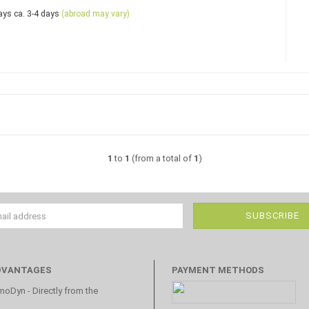
ca. 3-4 days
(abroad may vary)
1
to
1
(from a total of
1
)
DVANTAGES
PAYMENT METHODS
oDyn - Directly from the