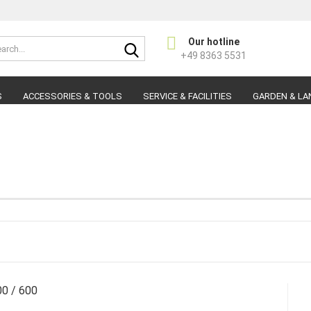
Search...
Our hotline
Change langu
+49 8363 5531
S
ACCESSORIES & TOOLS
SERVICE & FACILITIES
GARDEN & LA
s
C
F
00 / 600