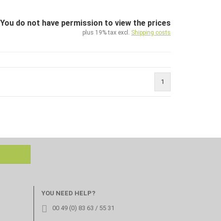
You do not have permission to view the prices
plus 19% tax excl.
Shipping costs
1
YOU NEED HELP?
00 49 (0) 83 63 / 55 31