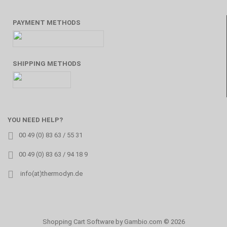
PAYMENT METHODS
SHIPPING METHODS
YOU NEED HELP?
00 49 (0) 83 63 / 55 31
00 49 (0) 83 63 / 94 18 9
info(at)thermodyn.de
Shopping Cart Software
by Gambio.com © 2026