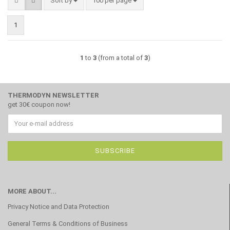
Sort by
100 per page
1
1
to
3
(from a total of
3
)
THERMODYN NEWSLETTER
get 30€ coupon now!
MORE ABOUT...
Privacy Notice and Data Protection
General Terms & Conditions of Business