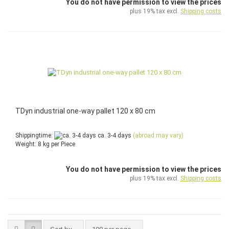
You do not have permission to view the prices
plus 19% tax excl.
Shipping costs
TDyn industrial one-way pallet 120 x 80 cm
Shippingtime:
ca. 3-4 days
(abroad may vary)
Weight:
8
kg per Piece
You do not have permission to view the prices
plus 19% tax excl.
Shipping costs
Sort by
per page