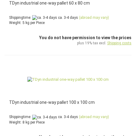
TDyn industrial one-way pallet 60 x 80 cm
Shippingtime:
ca. 3-4 days
(abroad may vary)
Weight:
5
kg per Piece
You do not have permission to view the prices
plus 19% tax excl.
Shipping costs
TDyn industrial one-way pallet 100 x 100 cm
Shippingtime:
ca. 3-4 days
(abroad may vary)
Weight:
8
kg per Piece