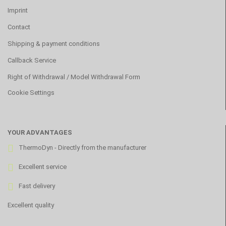
Imprint
Contact
Shipping & payment conditions
Callback Service
Right of Withdrawal / Model Withdrawal Form
Cookie Settings
YOUR ADVANTAGES
ThermoDyn - Directly from the manufacturer
Excellent service
Fast delivery
Excellent quality