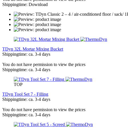
Shippingtime: Download
TDyn 32L Mortar Mixing Bucket
Shippingtime: ca. 3-4 days
You do not have permission to view the prices
Shippingtime: ca. 3-4 days
TOP
TDyn Tool Set 7 - Filling
Shippingtime: ca. 3-4 days
You do not have permission to view the prices
Shippingtime: ca. 3-4 days