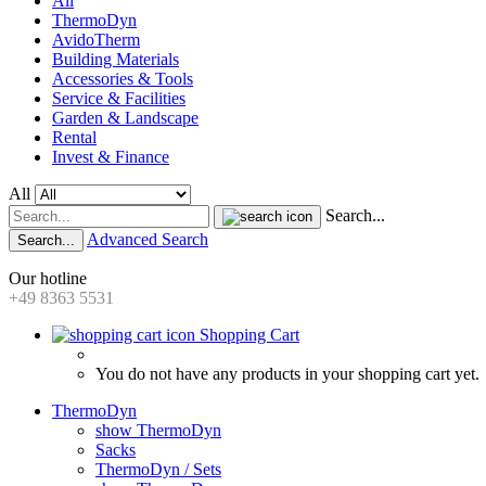
All
ThermoDyn
AvidoTherm
Building Materials
Accessories & Tools
Service & Facilities
Garden & Landscape
Rental
Invest & Finance
All
Search...
Advanced Search
Search...
Our hotline
+49 8363 5531
Shopping Cart
You do not have any products in your shopping cart yet.
ThermoDyn
show ThermoDyn
Sacks
ThermoDyn / Sets