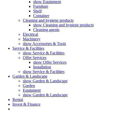
show Equipment
Furniture
Shelf
Container
Cleaning and hygiene products
show Cleaning and hygiene products
Cleaning agents
Electrical
Machinery
show Accessories & Tools
Service & Facilities
show Service & Facilities
Offer Services
show Offer Services
Installation
show Service & Facilities
Garden & Landscape
show Garden & Landscape
Garden
Equipment
show Garden & Landscape
Rental
Invest & Finance