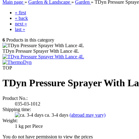
Main page
»
Garden & Landscape
»
Garden
»
TDyn Pressure Spraye
« first
« back
next »
last »
6
Products in this category
TDyn Pressure Sprayer With Lance 4L
TOP
TDyn Pressure Sprayer With La
Product No.:
035-03-1012
Shipping time:
ca. 3-4 days
(abroad may vary)
Weight:
1
kg per Piece
You do not have permission to view the prices