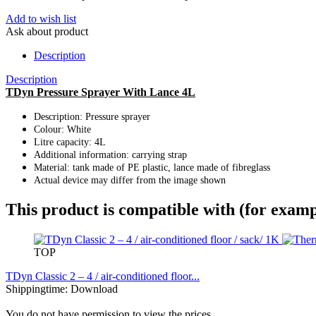
Add to wish list
Ask about product
Description
Description
TDyn Pressure Sprayer With Lance 4L
Description: Pressure sprayer
Colour: White
Litre capacity: 4L
Additional information: carrying strap
Material: tank made of PE plastic, lance made of fibreglass
Actual device may differ from the image shown
This product is compatible with (for examp
TOP
TDyn Classic 2 – 4 / air-conditioned floor...
Shippingtime: Download
You do not have permission to view the prices