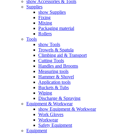
show Accessories & Tools
Supplies
show Supplies
Fixing
Mixing
Packaging material
Rollers
Tools
show Tools
Trowels & Spatula
Climbing aid & Transport
Cutting Tools
Handles and Brooms
Measuring tools
Hammer & Shovel
Application tools
Buckets & Tubs
Wiping
Discharge & Spraying
Equipment & Workwear
show Equipment & Workwear
Work Gloves
Workwear
Safety Equipment
Equipment