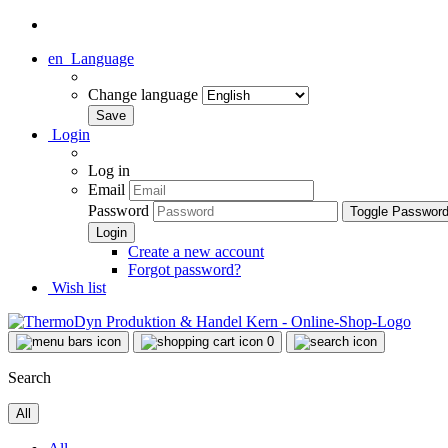
en
Language
Change language
Login
Log in
Email
Password
Toggle Passwor
Create a new account
Forgot password?
Wish list
0
Search
All