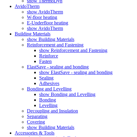
show ThermoDyn
AvidoTherm
show AvidoTherm
W-floor heating
E-Underfloor heating
show AvidoTherm
Building Materials
show Building Materials
Reinforcement and Fastening
show Reinforcement and Fastening
Reinforce
Fasten
ElastSave - sealing and bonding
show ElastSave - sealing and bonding
Sealing
Adhesives
Bonding and Levelling
show Bonding and Levelling
Bonding
Levelling
Decoupling and Insulation
Separating
Covering
show Building Materials
Accessories & Tools