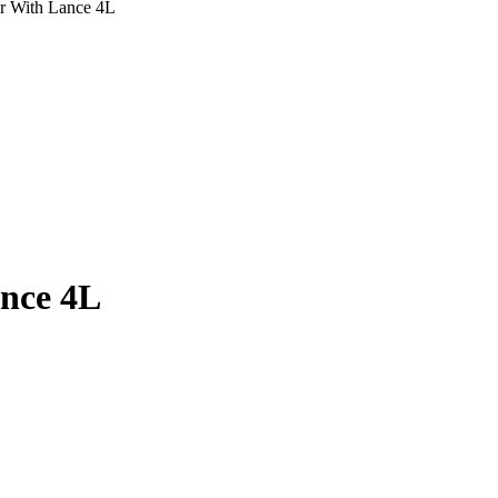
r With Lance 4L
nce 4L