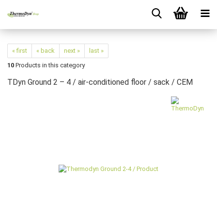
« first
« back
next »
last »
10
Products in this category
TDyn Ground 2 – 4 / air-conditioned floor / sack / CEM