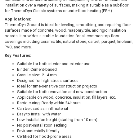
installation over a variety of surfaces, making it suitable as a subfloor
for ThermoDyn Classic systems or underfloor heating (FBH).
Applications:
ThermoDyn Ground is ideal for leveling, smoothing, and repairing floor
surfaces made of concrete, wood, masonry, tile, and rigid insulation
boards. It provides a stable foundation for all common top floor
coverings including ceramic tile, natural stone, carpet, parquet, linoleum,
PVC, and more.
Key Features:
Suitable for both interior and exterior use
Binder: Cement-based
Granule size: 2–4 mm
Designed for high-stress surfaces
Ideal for time-sensitive construction projects
Suitable for both renovation and new construction
Applicable on wood, concrete, insulation, fill layers, etc.
Rapid curing: Ready within 24 hours
Can be used as infill material
Easy to install with water
Low installation height (starting from 10 mm)
No post-installation settling
Environmentally friendly
Certified for flood-prone areas