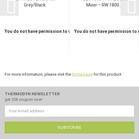
Grey/Black
Mixer – RW 1800...
You do not have permission to view the prices
You do not have permission to 
For more information, please visit the
home page
for this product.
THERMODYN NEWSLETTER
get 30€ coupon now!