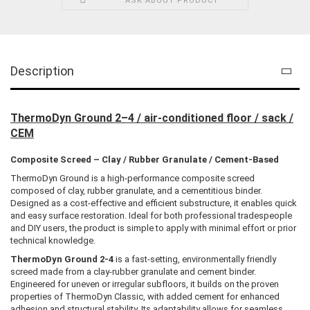
ASK ABOUT PRODUCT
Description
ThermoDyn Ground 2–4 / air-conditioned floor / sack /
CEM
Composite Screed – Clay / Rubber Granulate / Cement-Based
ThermoDyn Ground is a high-performance composite screed
composed of clay, rubber granulate, and a cementitious binder.
Designed as a cost-effective and efficient substructure, it enables quick
and easy surface restoration. Ideal for both professional tradespeople
and DIY users, the product is simple to apply with minimal effort or prior
technical knowledge.
ThermoDyn Ground 2-4
is a fast-setting, environmentally friendly
screed made from a clay-rubber granulate and cement binder.
Engineered for uneven or irregular subfloors, it builds on the proven
properties of ThermoDyn Classic, with added cement for enhanced
adhesion and structural stability. Its adaptability allows for seamless