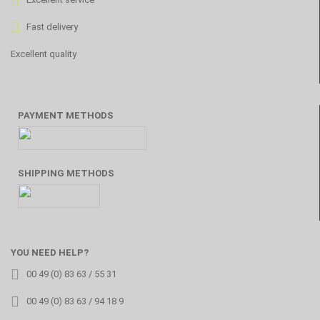
Fast delivery
Excellent quality
PAYMENT METHODS
SHIPPING METHODS
YOU NEED HELP?
00 49 (0) 83 63 / 55 31
00 49 (0) 83 63 / 94 18 9