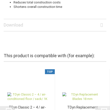
Reduces total construction costs
Shortens overall construction time
Download
This product is compatible with (for example):
TOP
TDyn Classic 2 – 4 / air-
TDyn Replacement