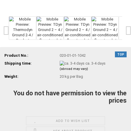
TOP
Product No.:
020-01-01-1042
Shipping time:
ca. 3-4 days
(abroad may vary)
Weight:
20
kg per Bag
You do not have permission to view the
prices
ADD TO WISH LIST