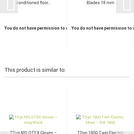
conditioned floor...
Blades 18 mm
You do not have permission to view the prices
You do not have permission to 
This product is similar to:
TDyn NYLOTEX Gloves –
TDyn 1800 Twin Electric