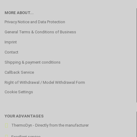
MORE ABOUT...
Privacy Notice and Data Protection
General Terms & Conditions of Business
Imprint
Contact
Shipping & payment conditions
Callback Service
Right of Withdrawal / Model Withdrawal Form
Cookie Settings
YOUR ADVANTAGES
ThermoDyn - Directly from the manufacturer
Excellent service